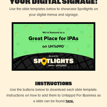
Your Digital Signage!
Use the slide templates below to showcase Spotlights on
your digital menus and signage.
Instructions
Use the buttons below to download each slide template.
Instructions on how to add them to Untappd For Business as
a slide can be found
here.