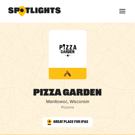
Pizza Garden
Manitowoc, Wisconsin
Pizzeria
Great Place for IPAs