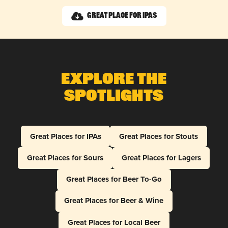
Great Place for IPAs
Explore The
Spotlights
Great Places for IPAs
Great Places for Stouts
Great Places for Sours
Great Places for Lagers
Great Places for Beer To-Go
Great Places for Beer & Wine
Great Places for Local Beer