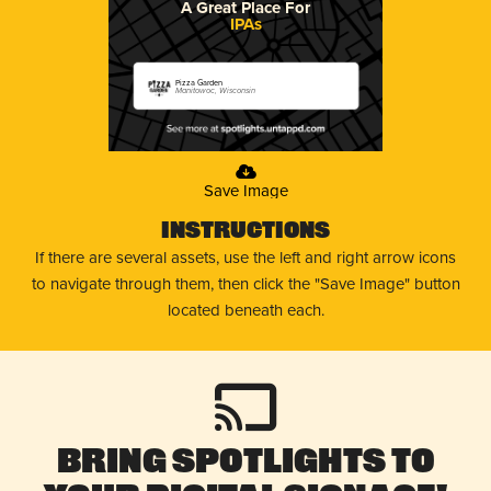
A Great Place For
IPAs
Pizza Garden
Manitowoc, Wisconsin
Save Image
Instructions
If there are several assets, use the left and right arrow icons
to navigate through them, then click the "Save Image" button
located beneath each.
Bring Spotlights to