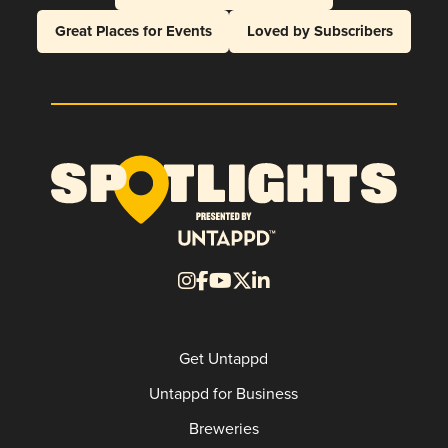
Great Places for Events
Loved by Subscribers
Get Untappd
Untappd for Business
Breweries