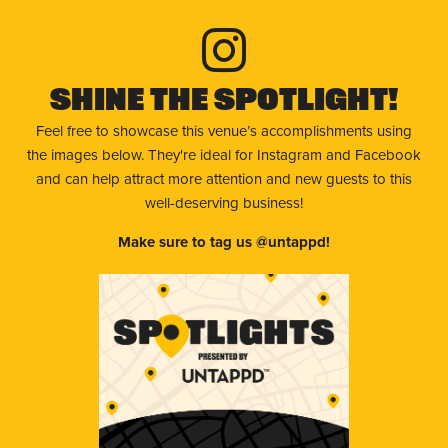
Shine The Spotlight!
Feel free to showcase this venue’s accomplishments using
the images below. They're ideal for Instagram and Facebook
and can help attract more attention and new guests to this
well-deserving business!
Make sure to tag us @untappd!