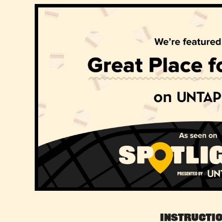
Instructi