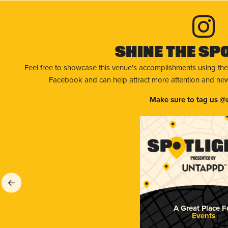
Shine The Sp
Feel free to showcase this venue’s accomplishments using the
Facebook and can help attract more attention and new 
Make sure to tag us @
A Great Place F
Events