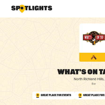
What’s On T
North Richland Hills,
Bar
Great Place for Events
Great Place for 