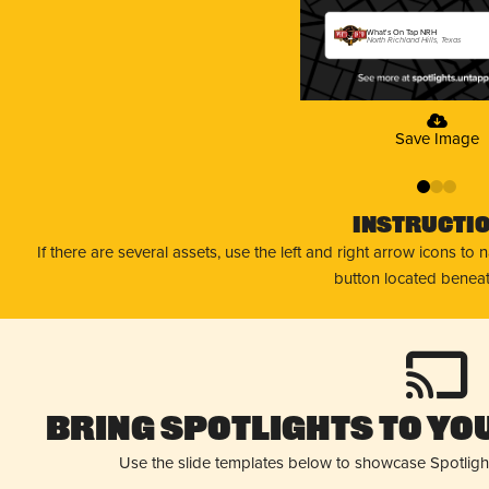
What's On Tap NRH
North Richland Hills, Texas
Save Image
0
1
2
Instructi
If there are several assets, use the left and right arrow icons to
button located beneat
Bring Spotlights to You
Use the slide templates below to showcase Spotligh