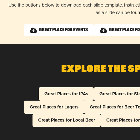
Use the buttons below to download each slide template. Instruc
as a slide can be fou
Great Place for Events
Great Place fo
Explore The S
Great Places for IPAs
Great Places for St
Great Places for Lagers
Great Places for Beer T
Great Places for Local Beer
Great Places fo