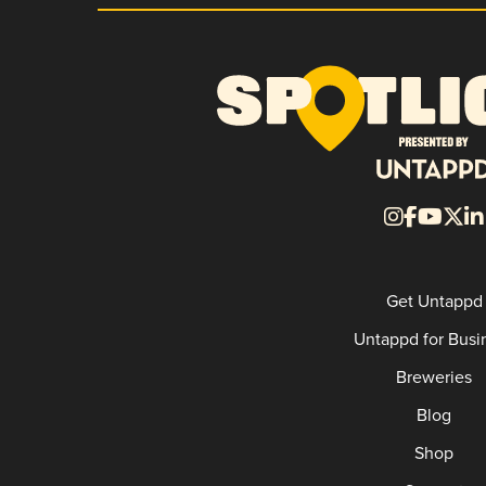
Get Untappd
Untappd for Busi
Breweries
Blog
Shop