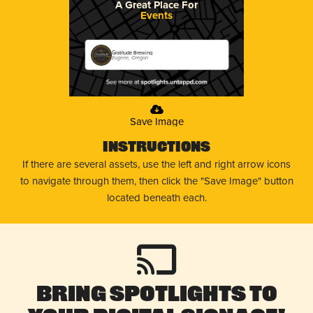
A Great Place For
Events
Gratitude Brewing
Eugene, Oregon
Save Image
Instructions
If there are several assets, use the left and right arrow icons
to navigate through them, then click the "Save Image" button
located beneath each.
Bring Spotlights to