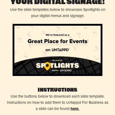
Your Digital Signage!
Use the slide templates below to showcase Spotlights on
your digital menus and signage.
Instructions
Use the buttons below to download each slide template.
Instructions on how to add them to Untappd For Business as
a slide can be found
here.