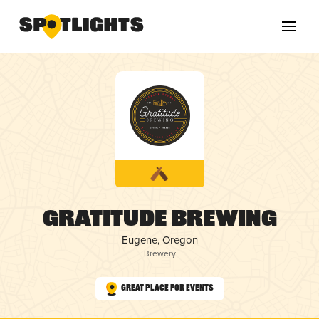
Gratitude Brewing
Eugene, Oregon
Brewery
Great Place for Events