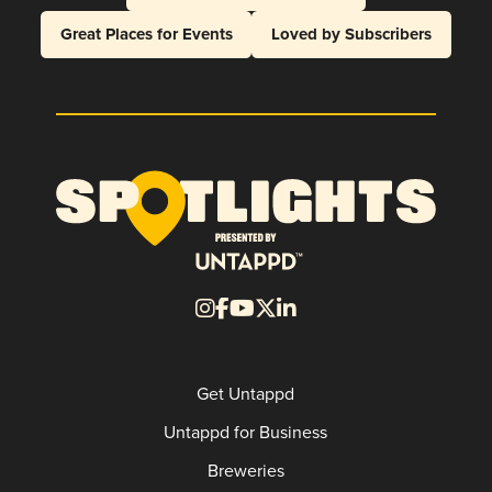
Great Places for Events
Loved by Subscribers
Get Untappd
Untappd for Business
Breweries