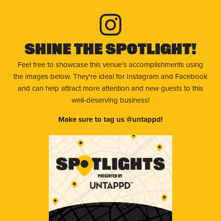
Shine The Spotlight!
Feel free to showcase this venue’s accomplishments using
the images below. They're ideal for Instagram and Facebook
and can help attract more attention and new guests to this
well-deserving business!
Make sure to tag us @untappd!