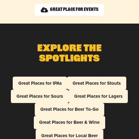
Great Place for Events
Explore The
Spotlights
Great Places for IPAs
Great Places for Stouts
Great Places for Sours
Great Places for Lagers
Great Places for Beer To-Go
Great Places for Beer & Wine
Great Places for Local Beer