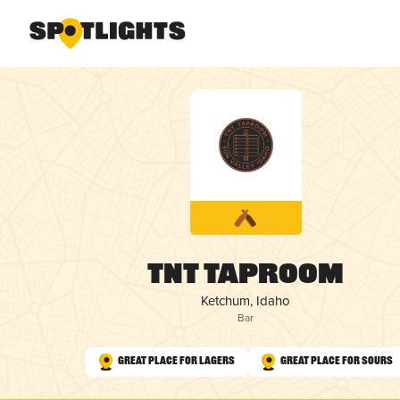
TNT Taproom
Ketchum, Idaho
Bar
Great Place for Lagers
Great Place for Sours