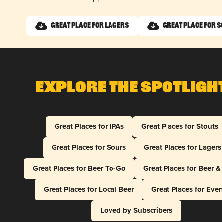
Great Place for Lagers
Great Place for 
Explore The Spotligh
Great Places for IPAs
Great Places for Stouts
Great Places for Sours
Great Places for Lagers
Great Places for Beer To-Go
Great Places for Beer 
Great Places for Local Beer
Great Places for Eve
Loved by Subscribers