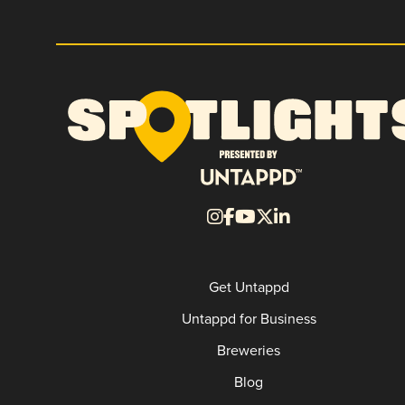
Get Untappd
Untappd for Business
Breweries
Blog