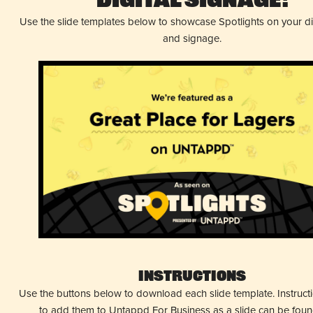
Digital Signage!
Use the slide templates below to showcase Spotlights on your d
and signage.
Instructions
Use the buttons below to download each slide template. Instruc
to add them to Untappd For Business as a slide can be fou