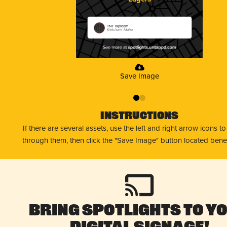
TNT Taproom
Ketchum, Idaho
Save Image
0
1
Instructions
If there are several assets, use the left and right arrow icons t
through them, then click the "Save Image" button located bene
Bring Spotlights to Y