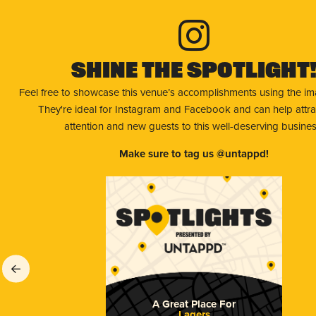
Shine The Spotlight
Feel free to showcase this venue’s accomplishments using the i
They're ideal for Instagram and Facebook and can help attr
attention and new guests to this well-deserving busines
Make sure to tag us @untappd!
A Great Place For
Lagers