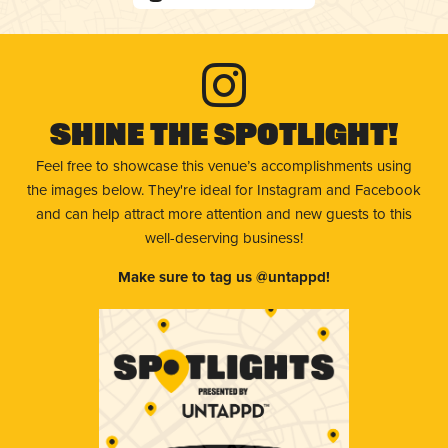
Shine The Spotlight!
Feel free to showcase this venue’s accomplishments using
the images below. They're ideal for Instagram and Facebook
and can help attract more attention and new guests to this
well-deserving business!
Make sure to tag us @untappd!