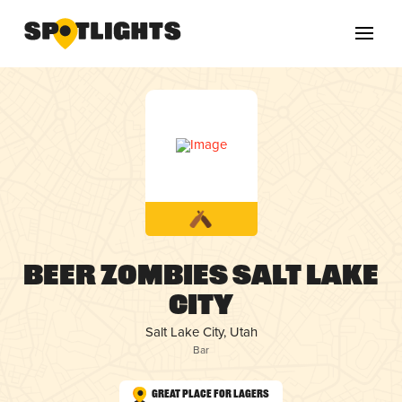
Beer Zombies Salt Lake
City
Salt Lake City, Utah
Bar
Great Place for Lagers