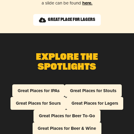
a slide can be found
here.
Great Place for Lagers
Explore The
Spotlights
Great Places for IPAs
Great Places for Stouts
Great Places for Sours
Great Places for Lagers
Great Places for Beer To-Go
Great Places for Beer & Wine