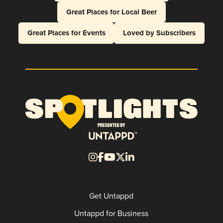
Great Places for Local Beer
Great Places for Events
Loved by Subscribers
Get Untappd
Untappd for Business