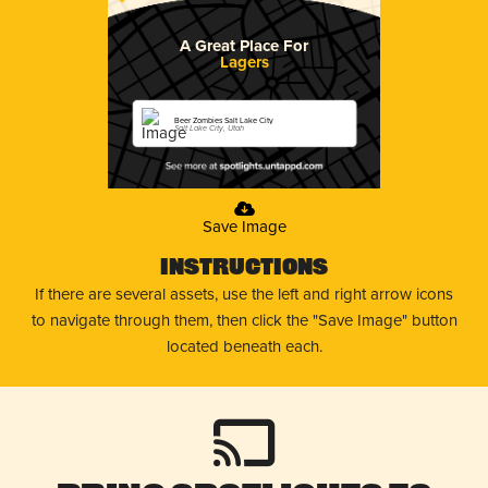
A Great Place For
Lagers
Beer Zombies Salt Lake City
Salt Lake City, Utah
Save Image
Instructions
If there are several assets, use the left and right arrow icons
to navigate through them, then click the "Save Image" button
located beneath each.