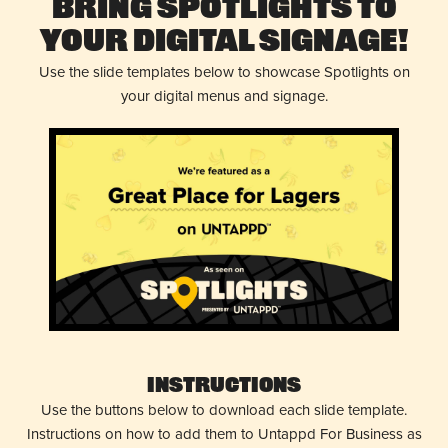
Bring Spotlights to
Your Digital Signage!
Use the slide templates below to showcase Spotlights on
your digital menus and signage.
Instructions
Use the buttons below to download each slide template.
Instructions on how to add them to Untappd For Business as