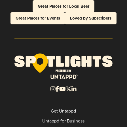
Great Places for Local Beer
Great Places for Events
Loved by Subscribers
Get Untappd
Untappd for Business