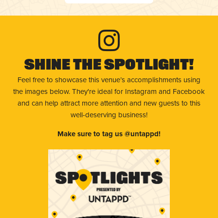
Shine The Spotlight!
Feel free to showcase this venue’s accomplishments using
the images below. They're ideal for Instagram and Facebook
and can help attract more attention and new guests to this
well-deserving business!
Make sure to tag us @untappd!