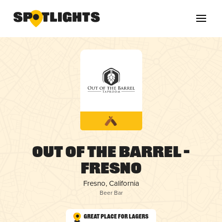
Out of the Barrel –
Fresno
Fresno, California
Beer Bar
Great Place for Lagers