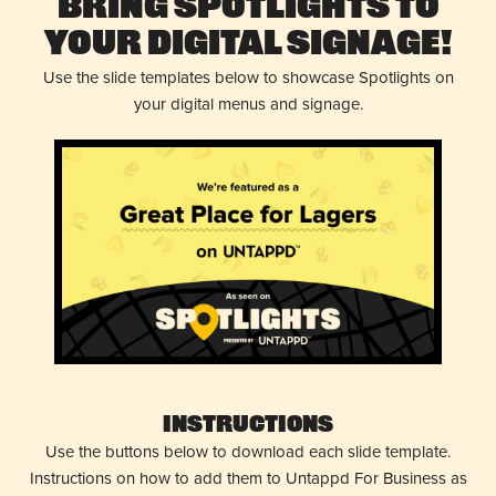
Bring Spotlights to
Your Digital Signage!
Use the slide templates below to showcase Spotlights on
your digital menus and signage.
Instructions
Use the buttons below to download each slide template.
Instructions on how to add them to Untappd For Business as