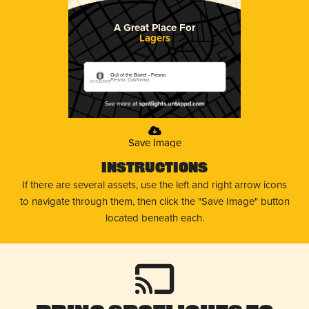
A Great Place For
Lagers
Out of the Barrel - Fresno
Fresno, California
Save Image
Instructions
If there are several assets, use the left and right arrow icons
to navigate through them, then click the "Save Image" button
located beneath each.