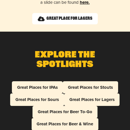
a slide can be found
here.
Great Place for Lagers
Explore The
Spotlights
Great Places for IPAs
Great Places for Stouts
Great Places for Sours
Great Places for Lagers
Great Places for Beer To-Go
Great Places for Beer & Wine