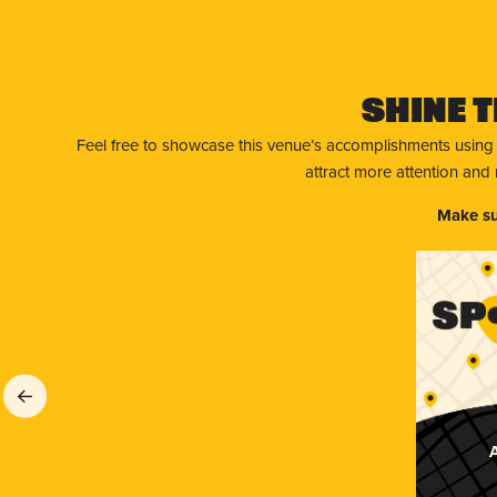
Shine T
Feel free to showcase this venue’s accomplishments using
attract more attention and
Make su
A