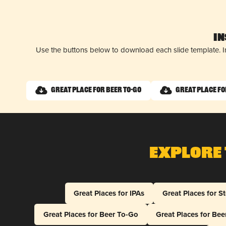
I
Use the buttons below to download each slide template. I
Great Place for Beer To-Go
Great Place fo
Explore 
Great Places for IPAs
Great Places for S
Great Places for Beer To-Go
Great Places for Be