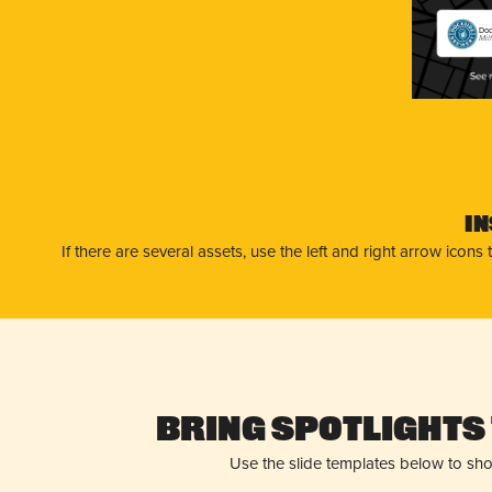
Doc
Mil
I
If there are several assets, use the left and right arrow ico
Bring Spotlights 
Use the slide templates below to sh