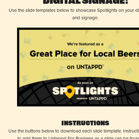
Digital Signage!
Use the slide templates below to showcase Spotlights on your d
and signage.
Instructions
Use the buttons below to download each slide template. Instruc
to add them to Untappd For Business as a slide can be fou