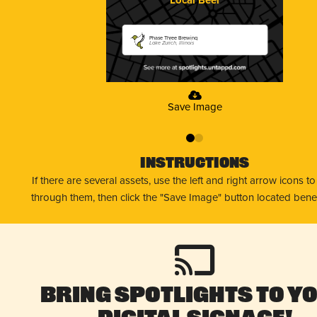
Phase Three Brewing
Lake Zurich, Illinois
Save Image
0
1
Instructions
If there are several assets, use the left and right arrow icons t
through them, then click the "Save Image" button located bene
Bring Spotlights to Y