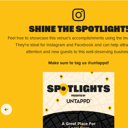
Shine The Spotlight
Feel free to showcase this venue’s accomplishments using the i
They're ideal for Instagram and Facebook and can help attr
attention and new guests to this well-deserving busines
Make sure to tag us @untappd!
A Great Place For
Local Beer