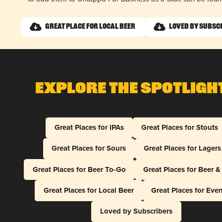
Great Place for Local Beer
Loved by Subsc
Explore The Spotligh
Great Places for IPAs
Great Places for Stouts
Great Places for Sours
Great Places for Lagers
Great Places for Beer To-Go
Great Places for Beer 
Great Places for Local Beer
Great Places for Eve
Loved by Subscribers