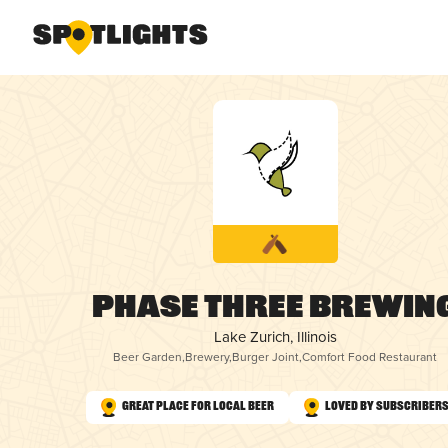
Phase Three Brewin
Lake Zurich, Illinois
Beer Garden
,
Brewery
,
Burger Joint
,
Comfort Food Restaurant
Great Place for Local Beer
Loved by Subscriber