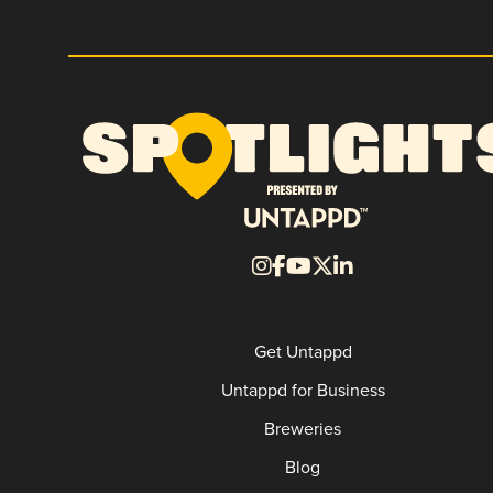
Get Untappd
Untappd for Business
Breweries
Blog