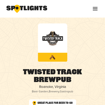
Twisted Track
Brewpub
Roanoke, Virginia
Beer Garden
,
Brewery
,
Gastropub
Great Place for Beer To-Go