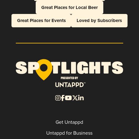
Great Places for Local Beer
Great Places for Events
Loved by Subscribers
Get Untappd
Untappd for Business