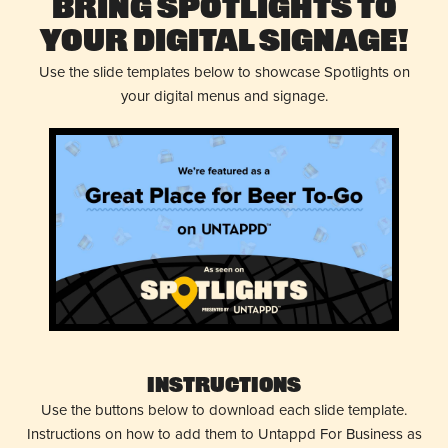
Bring Spotlights to
Your Digital Signage!
Use the slide templates below to showcase Spotlights on
your digital menus and signage.
Instructions
Use the buttons below to download each slide template.
Instructions on how to add them to Untappd For Business as