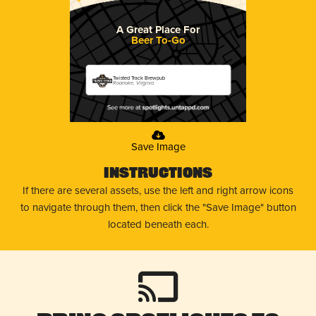
A Great Place For
Beer To-Go
Twisted Track Brewpub
Roanoke, Virginia
Save Image
Instructions
If there are several assets, use the left and right arrow icons
to navigate through them, then click the "Save Image" button
located beneath each.