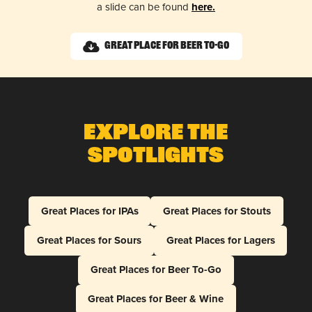
a slide can be found
here.
Great Place for Beer To-Go
Explore The
Spotlights
Great Places for IPAs
Great Places for Stouts
Great Places for Sours
Great Places for Lagers
Great Places for Beer To-Go
Great Places for Beer & Wine