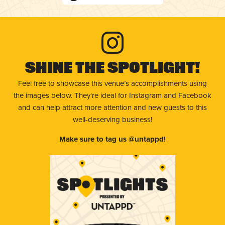
Shine The Spotlight!
Feel free to showcase this venue’s accomplishments using
the images below. They're ideal for Instagram and Facebook
and can help attract more attention and new guests to this
well-deserving business!
Make sure to tag us @untappd!