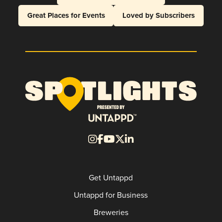
Great Places for Events
Loved by Subscribers
Get Untappd
Untappd for Business
Breweries