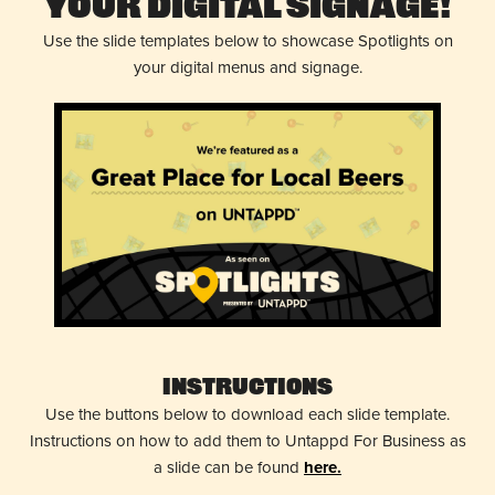
Your Digital Signage!
Use the slide templates below to showcase Spotlights on
your digital menus and signage.
Instructions
Use the buttons below to download each slide template.
Instructions on how to add them to Untappd For Business as
a slide can be found
here.