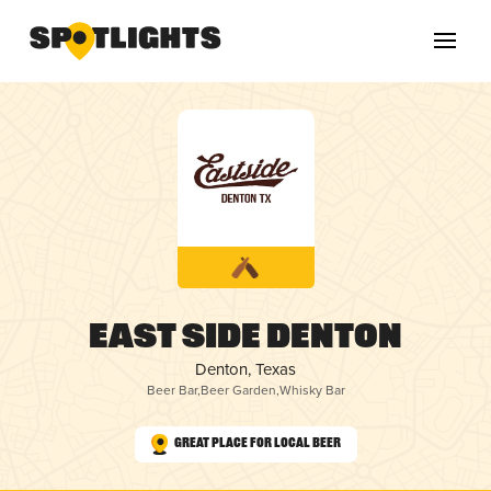
East Side Denton
Denton, Texas
Beer Bar
,
Beer Garden
,
Whisky Bar
Great Place for Local Beer