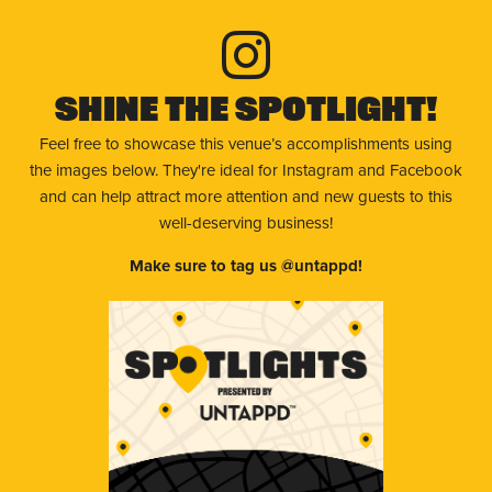
Shine The Spotlight!
Feel free to showcase this venue’s accomplishments using
the images below. They're ideal for Instagram and Facebook
and can help attract more attention and new guests to this
well-deserving business!
Make sure to tag us @untappd!