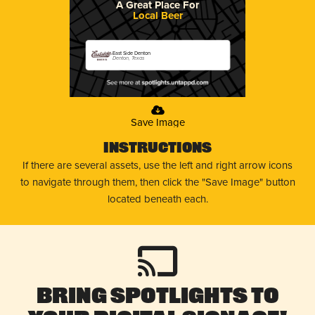
A Great Place For
Local Beer
East Side Denton
Denton, Texas
Save Image
Instructions
If there are several assets, use the left and right arrow icons
to navigate through them, then click the "Save Image" button
located beneath each.
Bring Spotlights to