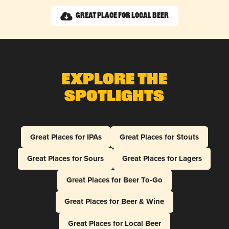
Great Place for Local Beer
Explore The
Spotlights
Great Places for IPAs
Great Places for Stouts
Great Places for Sours
Great Places for Lagers
Great Places for Beer To-Go
Great Places for Beer & Wine
Great Places for Local Beer