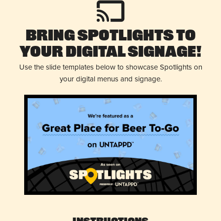
Bring Spotlights to
Your Digital Signage!
Use the slide templates below to showcase Spotlights on
your digital menus and signage.