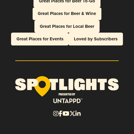
Great Places for Beer To-Go
Great Places for Beer & Wine
Great Places for Local Beer
Great Places for Events
Loved by Subscribers