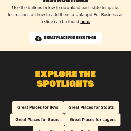
Instructions
Use the buttons below to download each slide template.
Instructions on how to add them to Untappd For Business as
a slide can be found
here.
Great Place for Beer To-Go
Explore The
Spotlights
Great Places for IPAs
Great Places for Stouts
Great Places for Sours
Great Places for Lagers