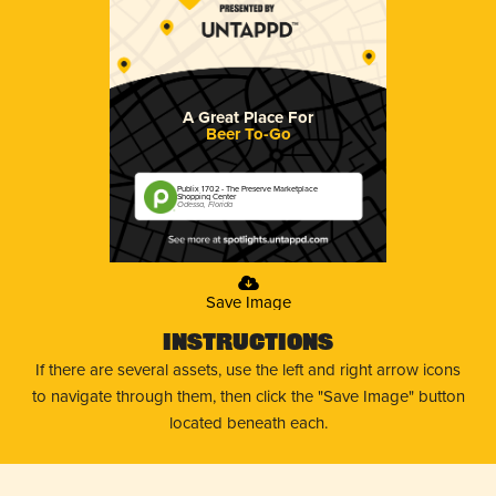
A Great Place For
Beer To-Go
Publix 1702 - The Preserve Marketplace
Shopping Center
Odessa, Florida
Save Image
Instructions
If there are several assets, use the left and right arrow icons
to navigate through them, then click the "Save Image" button
located beneath each.