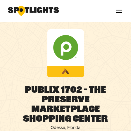
Publix 1702 – The
Preserve
Marketplace
Shopping Center
Odessa, Florida