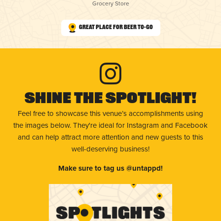
Grocery Store
Great Place for Beer To-Go
Shine The Spotlight!
Feel free to showcase this venue’s accomplishments using
the images below. They're ideal for Instagram and Facebook
and can help attract more attention and new guests to this
well-deserving business!
Make sure to tag us @untappd!